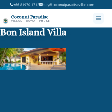
+66 81970 1712
stay@coconutparadisevillas.com
Coconut Paradise
VILLAS · RAWAI, PHUKET
Bon Island Villa