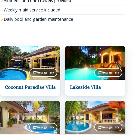
All linens and bath towels provided
Weekly maid service included
Daily pool and garden maintenance
View gallery
View gallery
Coconut Paradise Villa
Lakeside Villa
View gallery
View gallery