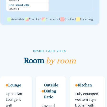
Bon Island Villa
Sleeps 4
Available
Check-in
Check-out
Booked
Cleaning
INSIDE EACH VILLA
Room
by room
Lounge
Outside
Kitchen
Dining
Open Plan
Fully equipped
Patio
Lounge is
western style
well
kitchen with
Covered