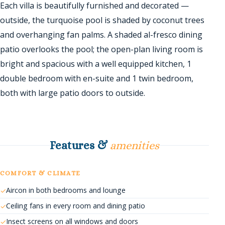
Each villa is beautifully furnished and decorated —
outside, the turquoise pool is shaded by coconut trees
and overhanging fan palms. A shaded al-fresco dining
patio overlooks the pool; the open-plan living room is
bright and spacious with a well equipped kitchen, 1
double bedroom with en-suite and 1 twin bedroom,
both with large patio doors to outside.
Features &
amenities
COMFORT & CLIMATE
Aircon in both bedrooms and lounge
Ceiling fans in every room and dining patio
Insect screens on all windows and doors