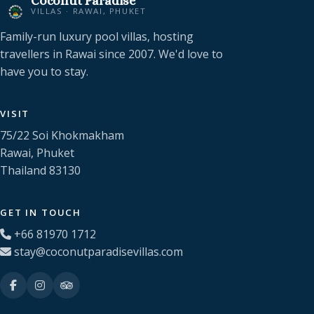
Coconut Paradise
VILLAS · RAWAI, PHUKET
Family-run luxury pool villas, hosting
travellers in Rawai since 2007. We'd love to
have you to stay.
VISIT
75/22 Soi Khokmakham
Rawai, Phuket
Thailand 83130
GET IN TOUCH
+66 81970 1712
stay@coconutparadisevillas.com