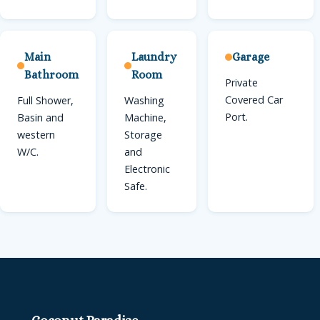
Main
Laundry
Garage
Bathroom
Room
Private
Covered Car
Full Shower,
Washing
Port.
Basin and
Machine,
western
Storage
W/C.
and
Electronic
Safe.