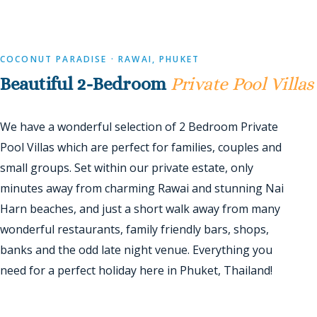
COCONUT PARADISE · RAWAI, PHUKET
Beautiful 2-Bedroom
Private Pool Villas
We have a wonderful selection of 2 Bedroom Private
Pool Villas which are perfect for families, couples and
small groups. Set within our private estate, only
minutes away from charming Rawai and stunning Nai
Harn beaches, and just a short walk away from many
wonderful restaurants, family friendly bars, shops,
banks and the odd late night venue. Everything you
need for a perfect holiday here in Phuket, Thailand!