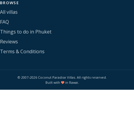
BROWSE
All villas
FAQ
Things to do in Phuket
Reviews
Terms & Conditions
© 2007–2026 Coconut Paradise Villas. All rights reserved.
Built with
in Rawai.