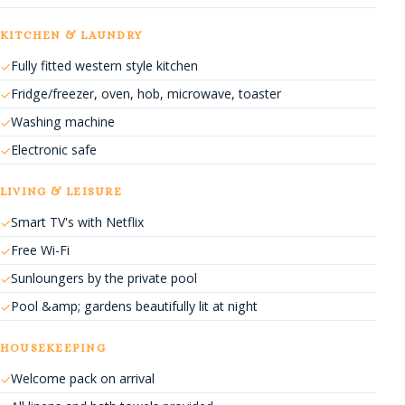
KITCHEN & LAUNDRY
Fully fitted western style kitchen
Fridge/freezer, oven, hob, microwave, toaster
Washing machine
Electronic safe
LIVING & LEISURE
Smart TV's with Netflix
Free Wi-Fi
Sunloungers by the private pool
Pool &amp; gardens beautifully lit at night
HOUSEKEEPING
Welcome pack on arrival