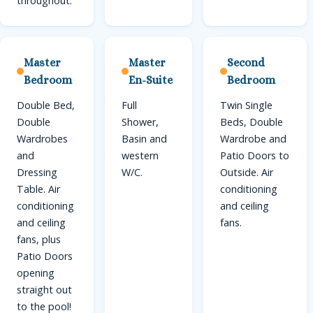
throughout.
Master
Master
Second
Bedroom
En-Suite
Bedroom
Double Bed,
Full
Twin Single
Double
Shower,
Beds, Double
Wardrobes
Basin and
Wardrobe and
and
western
Patio Doors to
Dressing
W/C.
Outside. Air
Table. Air
conditioning
conditioning
and ceiling
and ceiling
fans.
fans, plus
Patio Doors
opening
straight out
to the pool!