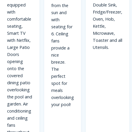
equipped
Double Sink,
from the
with
Fridge/Freezer,
sun and
comfortable
Oven, Hob,
with
seating,
Kettle,
seating for
Smart TV
Microwave,
6. Ceiling
with Netflix,
Toaster and all
fans
Large Patio
Utensils.
provide a
Doors
nice
opening
breeze.
onto the
The
covered
perfect
dining patio
spot for
overlooking
meals
the pool and
overlooking
garden. Air
your pool!
conditioning
and ceiling
fans